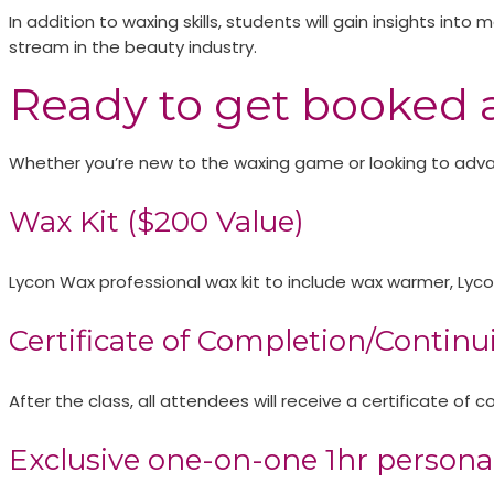
In addition to waxing skills, students will gain insights int
stream in the beauty industry.
Ready to get booked 
Whether you’re new to the waxing game or looking to advanc
Wax Kit ($200 Value)​
Lycon Wax professional wax kit to include wax warmer, Lyc
Certificate of Completion/Continu
After the class, all attendees will receive a certificate o
Exclusive one-on-one 1hr personal