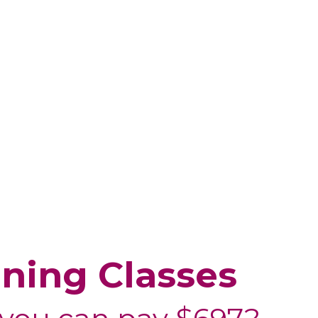
ining Classes