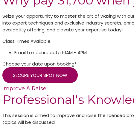
Why pay $1,700 when 
Seize your opportunity to master the art of waxing with our
into expert techniques and exclusive industry secrets, enrich
availability offering, and elevate your expertise today!
Class Times Available:
Email to secure date
10AM - 4PM
Choose your date upon booking*
SECURE YOUR SPOT NOW
Improve & Raise
Professional's Knowl
This session is aimed to improve and raise the licensed p
topics will be discussed: