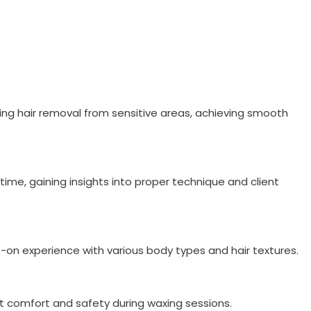
ding hair removal from sensitive areas, achieving smooth
time, gaining insights into proper technique and client
ds-on experience with various body types and hair textures.
t comfort and safety during waxing sessions.