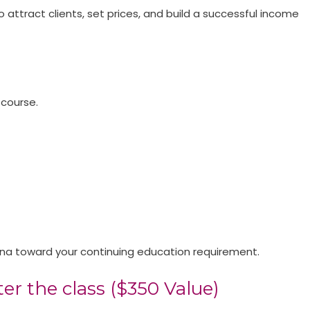
o attract clients, set prices, and build a successful income
 course.
olina toward your continuing education requirement.
er the class ($350 Value)