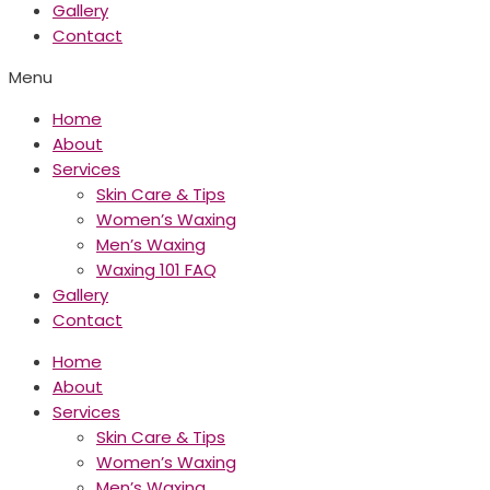
Gallery
Contact
Menu
Home
About
Services
Skin Care & Tips
Women’s Waxing
Men’s Waxing
Waxing 101 FAQ
Gallery
Contact
Home
About
Services
Skin Care & Tips
Women’s Waxing
Men’s Waxing