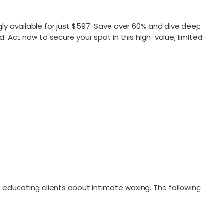
gly available for just $597! Save over 60% and dive deep
d. Act now to secure your spot in this high-value, limited-
educating clients about intimate waxing. The following