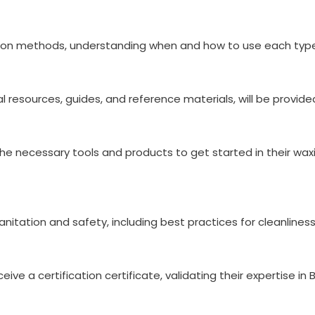
ation methods, understanding when and how to use each type 
al resources, guides, and reference materials, will be provi
the necessary tools and products to get started in their wax
nitation and safety, including best practices for cleanliness
ive a certification certificate, validating their expertise in