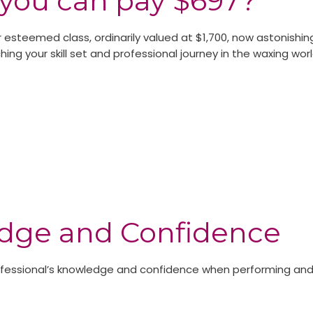
you can pay $697?
 esteemed class, ordinarily valued at $1,700, now astonishin
ing your skill set and professional journey in the waxing worl
edge and Confidence
rofessional’s knowledge and confidence when performing and 