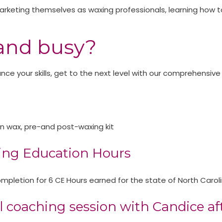
o marketing themselves as waxing professionals, learning how t
and busy?
e your skills, get to the next level with our comprehensive
on wax, pre-and post-waxing kit
ing Education Hours​
f completion for 6 CE Hours earned for the state of North Car
 coaching session with Candice aft