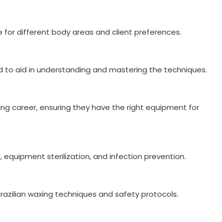
for different body areas and client preferences.
ded to aid in understanding and mastering the techniques.
ing career, ensuring they have the right equipment for
, equipment sterilization, and infection prevention.
 Brazilian waxing techniques and safety protocols.