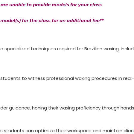
u are unable to provide models for your class
model(s) for the class for an additional fee**
 specialized techniques required for Brazilian waxing, inclu
g students to witness professional waxing procedures in real-
 under guidance, honing their waxing proficiency through han
s students can optimize their workspace and maintain clien