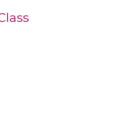
Class