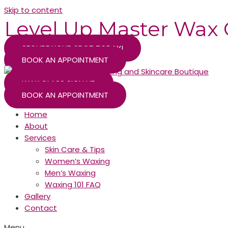
Skip to content
Level Up Master Wax 
SECURE YOUR SPOT TODAY!
BOOK AN APPOINTMENT
WAX CLASS SIGN UP
BOOK AN APPOINTMENT
Home
About
Services
Skin Care & Tips
Women’s Waxing
Men’s Waxing
Waxing 101 FAQ
Gallery
Contact
Menu