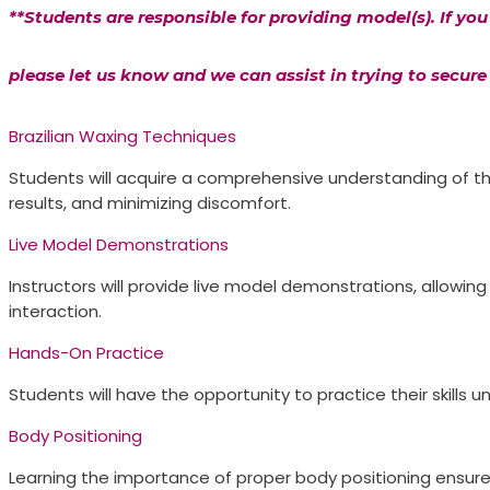
**Students are responsible for providing model(s). If yo
please let us know and we can assist in trying to secure 
Brazilian Waxing Techniques
Students will acquire a comprehensive understanding of the
results, and minimizing discomfort.
Live Model Demonstrations​
Instructors will provide live model demonstrations, allowin
interaction.
Hands-On Practice​
Students will have the opportunity to practice their skills
Body Positioning​
Learning the importance of proper body positioning ensure