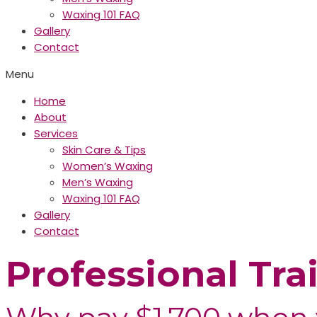
Waxing 101 FAQ
Gallery
Contact
Menu
Home
About
Services
Skin Care & Tips
Women’s Waxing
Men’s Waxing
Waxing 101 FAQ
Gallery
Contact
Professional Tra