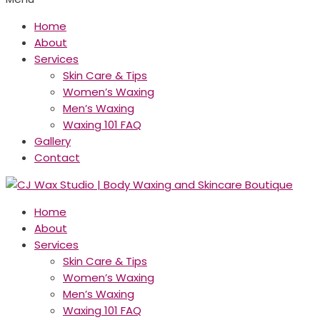
Home
About
Services
Skin Care & Tips
Women’s Waxing
Men’s Waxing
Waxing 101 FAQ
Gallery
Contact
Home
About
Services
Skin Care & Tips
Women’s Waxing
Men’s Waxing
Waxing 101 FAQ