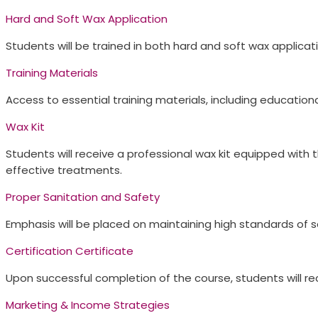
Hard and Soft Wax Application​
Students will be trained in both hard and soft wax applic
Training Materials​
Access to essential training materials, including education
Wax Kit​
Students will receive a professional wax kit equipped with 
effective treatments.
Proper Sanitation and Safety​
Emphasis will be placed on maintaining high standards of sa
Certification Certificate​
Upon successful completion of the course, students will rece
Marketing & Income Strategies​