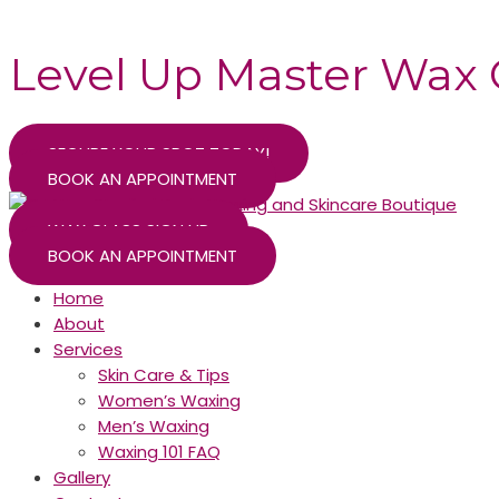
Skip
to
Level Up Master Wax 
content
SECURE YOUR SPOT TODAY!
BOOK AN APPOINTMENT
WAX CLASS SIGN UP
BOOK AN APPOINTMENT
Home
About
Services
Skin Care & Tips
Women’s Waxing
Men’s Waxing
Waxing 101 FAQ
Gallery