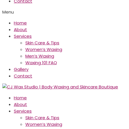
Contact
Menu
Home
About
Services
Skin Care & Tips
Women’s Waxing
Men’s Waxing
Waxing 101 FAQ
Gallery
Contact
Home
About
Services
Skin Care & Tips
Women’s Waxing