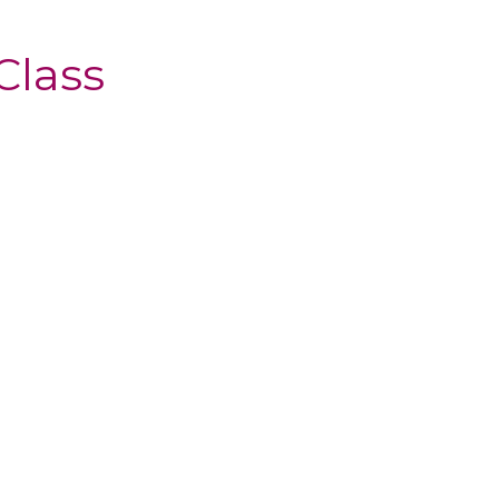
Class