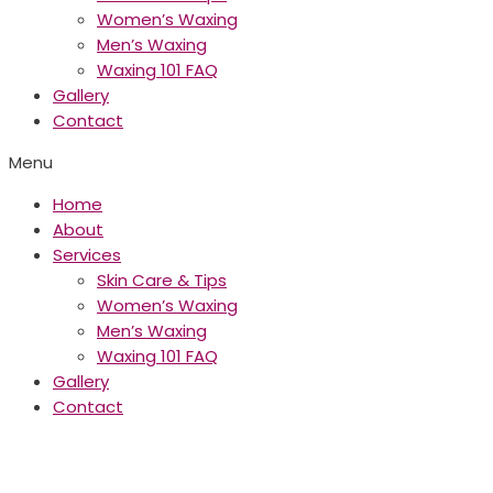
Women’s Waxing
Men’s Waxing
Waxing 101 FAQ
Gallery
Contact
Menu
Home
About
Services
Skin Care & Tips
Women’s Waxing
Men’s Waxing
Waxing 101 FAQ
Gallery
Contact