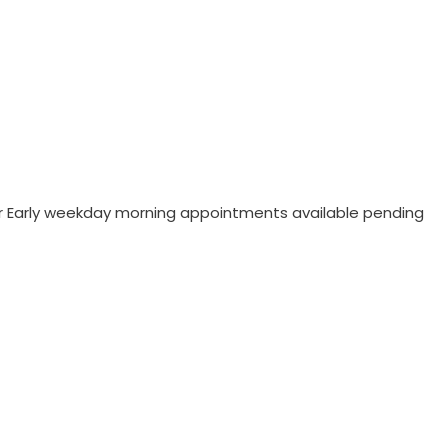
/or Early weekday morning appointments available pending