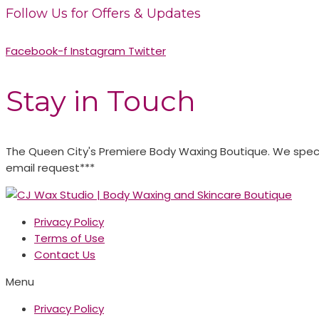
Follow Us for Offers & Updates
Facebook-f
Instagram
Twitter
Stay in Touch
The Queen City's Premiere Body Waxing Boutique. We specia
email request***
Privacy Policy
Terms of Use
Contact Us
Menu
Privacy Policy