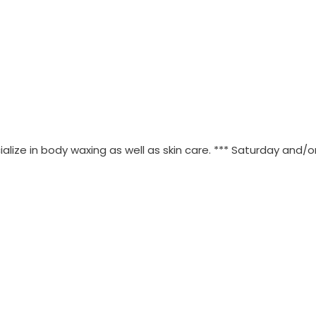
lize in body waxing as well as skin care. *** Saturday and