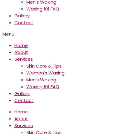
Men’s Waxing
Waxing 101 FAQ
Gallery
Contact
Menu
Home
About
Services
Skin Care & Tips
Women’s Waxing
Men’s Waxing
Waxing 101 FAQ
Gallery
Contact
Home
About
Services
Skin Care & Tips