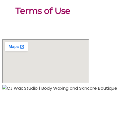
Terms of Use
2000 South Boulevard
Suite 170 Studio 122
(located inside sola salons)
Charlotte, NC 28203