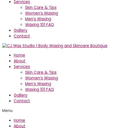
Services
Skin Care & Tips
Women’s Waxing
Men’s Waxing
Waxing 101 FAQ
Gallery
Contact
Home
About
Services
Skin Care & Tips
Women’s Waxing
Men’s Waxing
Waxing 101 FAQ
Gallery
Contact
Menu
Home
About