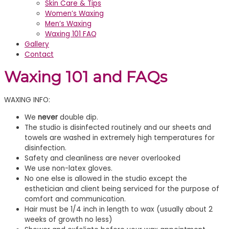
Skin Care & Tips
Women’s Waxing
Men’s Waxing
Waxing 101 FAQ
Gallery
Contact
Waxing 101 and FAQs
WAXING INFO:
We
never
double dip.
The studio is disinfected routinely and our sheets and
towels are washed in extremely high temperatures for
disinfection.
Safety and cleanliness are never overlooked
We use non-latex gloves.
No one else is allowed in the studio except the
esthetician and client being serviced for the purpose of
comfort and communication.
Hair must be 1/4 inch in length to wax (usually about 2
weeks of growth no less)