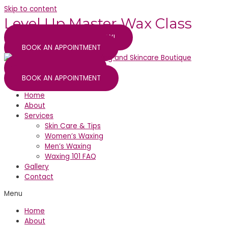
Skip to content
Level Up Master Wax Class
SECURE YOUR SPOT TODAY!
BOOK AN APPOINTMENT
WAX CLASS SIGN UP
BOOK AN APPOINTMENT
Home
About
Services
Skin Care & Tips
Women’s Waxing
Men’s Waxing
Waxing 101 FAQ
Gallery
Contact
Menu
Home
About