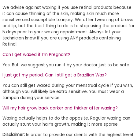
We advise against waxing if you use retinol products because
it can cause thinning of the skin, making skin much more
sensitive and susceptible to injury. We offer tweezing of brows
and lip, but the best thing to do is to stop using the product for
5 days prior to your waxing appointment. Always let your
technician know if you are using ANY products containing
Retinol.
Can I get waxed if I’m Pregnant?
Yes. But, we suggest you run it by your doctor just to be safe.
I just got my period. Can I still get a Brazilian Wax?
You can still get waxed during your menstrual cycle if you wish,
although you will likely be extra sensitive. You must wear a
tampon during your service.
Will my hair grow back darker and thicker after waxing?
Waxing actually helps to do the opposite. Regular waxing can
actually stunt your hair’s growth, making it more sparse.
Disclaimer:
In order to provide our clients with the highest level