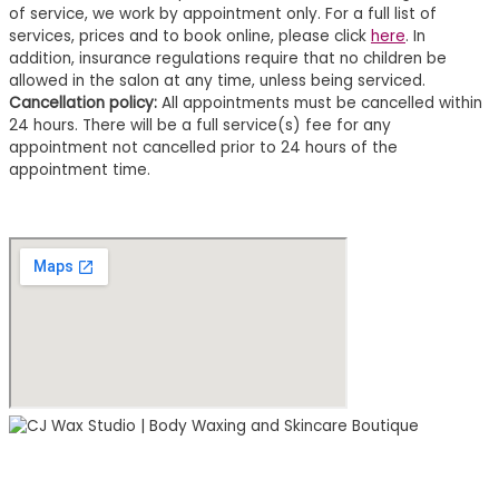
of service, we work by appointment only. For a full list of
services, prices and to book online, please click
here
. In
addition, insurance regulations require that no children be
allowed in the salon at any time, unless being serviced.
Cancellation policy:
All appointments must be cancelled within
24 hours. There will be a full service(s) fee for any
appointment not cancelled prior to 24 hours of the
appointment time.
2000 South Boulevard
Suite 170 Studio 122