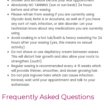
Shower and exfoliate before your wax appointment
Absolutely NO TANNING (sun or sun beds) 24 hours
before and after waxing
Please refrain from waxing if you are currently using
Glycolic Acid, Retin A or Accutane, as well as if you have
any sort of rash, infection, or skin disorder. Let your
technician know about any medications you are currently
using.
Avoid soaking in a hot tub/bath & heavy sweating for 24
hours after your waxing (yes, this means no sexual
activity).
Do not shave or use depilatory cream between waxes.
This will distort hair growth and also allow your roots to
strengthen (ouch!).
Regular waxing is recommended every 4-6 weeks which
will provide thinner, smoother, and slower growing hair.
Do not pick ingrown hairs which can cause infection.
Instead, wait until your appointment and talk to your
esthetician.
Frequently Asked Questions