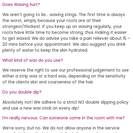
Does Waxing hurt?
We aren’t going to lie… waxing stings. The first time is always
the worst, simply because your roots are at their
strongest/thickest. If you keep up on waxing regularly, your
roots have little time to become strong, thus making it easier
to get waxed. We do advise you take a pain reliever about 15 –
20 mins before your appointment. We also suggest you drink
plenty of water to keep the skin hydrated.
What kind of wax do you use?
We reserve the right to use our professional judgement to use
either a strip wax or a hard wax, depending on the sensitivity
of the clients skin and coarseness of the hair.
Do you double dip?
Absolutely not! We adhere to a strict NO double dipping policy
and use a new wax stick on every dip!
I’m really nervous. Can someone come in the room with me?
We’re sorry, but no. We do not allow anyone in the service