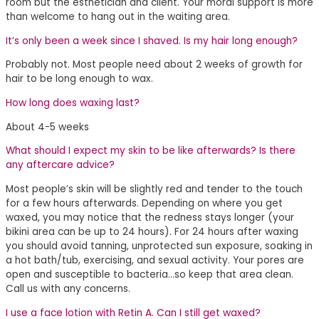
room but the esthetician and client. Your moral support is more
than welcome to hang out in the waiting area.
It’s only been a week since I shaved. Is my hair long enough?
Probably not. Most people need about 2 weeks of growth for
hair to be long enough to wax.
How long does waxing last?
About 4-5 weeks
What should I expect my skin to be like afterwards? Is there
any aftercare advice?
Most people’s skin will be slightly red and tender to the touch
for a few hours afterwards. Depending on where you get
waxed, you may notice that the redness stays longer (your
bikini area can be up to 24 hours). For 24 hours after waxing
you should avoid tanning, unprotected sun exposure, soaking in
a hot bath/tub, exercising, and sexual activity. Your pores are
open and susceptible to bacteria…so keep that area clean.
Call us with any concerns.
I use a face lotion with Retin A. Can I still get waxed?