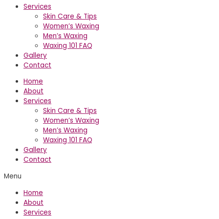
Services
Skin Care & Tips
Women’s Waxing
Men’s Waxing
Waxing 101 FAQ
Gallery
Contact
Home
About
Services
Skin Care & Tips
Women’s Waxing
Men’s Waxing
Waxing 101 FAQ
Gallery
Contact
Menu
Home
About
Services