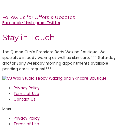
(located inside sola salons)
Charlotte, NC 28203
Follow Us for Offers & Updates
Facebook-f
Instagram
Twitter
Stay in Touch
The Queen City's Premiere Body Waxing Boutique. We
specialize in body waxing as well as skin care. *** Saturday
and/or Early weekday morning appointments available
pending email request***
Privacy Policy
Terms of Use
Contact Us
Menu
Privacy Policy
Terms of Use